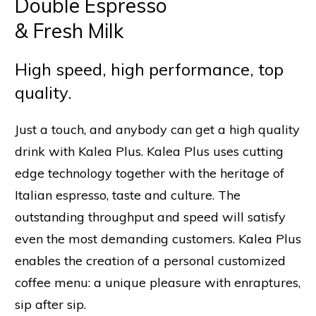
Double Espresso
& Fresh Milk
High speed, high performance, top
quality.
Just a touch, and anybody can get a high quality
drink with Kalea Plus. Kalea Plus uses cutting
edge technology together with the heritage of
Italian espresso, taste and culture. The
outstanding throughput and speed will satisfy
even the most demanding customers. Kalea Plus
enables the creation of a personal customized
coffee menu: a unique pleasure with enraptures,
sip after sip.