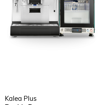
Kalea Plus