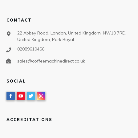
CONTACT
22 Abbey Road, London, United Kingdom, NW10 7RE,
United Kingdom, Park Royal
02089610466
sales@coffeemachinedirect.co.uk
SOCIAL
ACCREDITATIONS