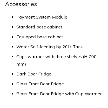
Accessories
Payment System Module
Standard base cabinet
Equipped base cabinet
Water Self-feeding by 20Lt Tank
Cups warmer with three shelves (H 700
mm)
Dark Door Fridge
Glass Front Door Fridge
Glass Front Door Fridge with Cup Warmer