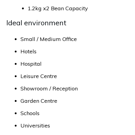
1.2kg x2 Bean Capacity
Ideal environment
Small / Medium Office
Hotels
Hospital
Leisure Centre
Showroom / Reception
Garden Centre
Schools
Universities