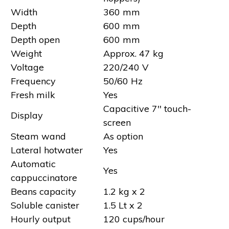
Width
360 mm
Depth
600 mm
Depth open
600 mm
Weight
Approx. 47 kg
Voltage
220/240 V
Frequency
50/60 Hz
Fresh milk
Yes
Capacitive 7'' touch-
Display
screen
Steam wand
As option
Lateral hotwater
Yes
Automatic
Yes
cappuccinatore
Beans capacity
1.2 kg x 2
Soluble canister
1.5 Lt x 2
Hourly output
120 cups/hour