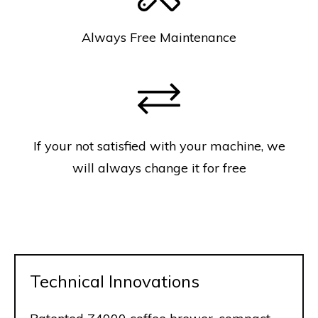
Always Free Maintenance
If your not satisfied with your machine, we
will always change it for free
Technical Innovations