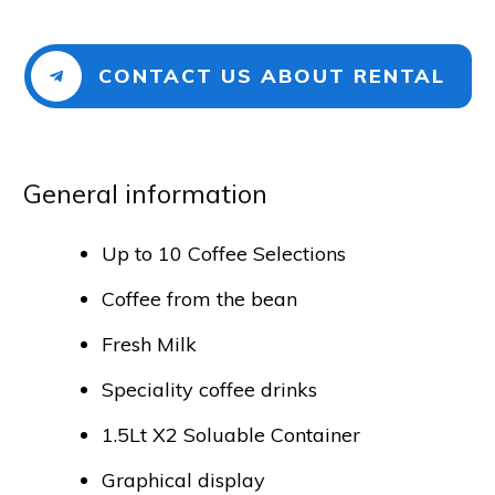
CONTACT US ABOUT RENTAL
General info​​​​​rmation
Up to 10 Coffee Selections
Coffee from the bean
Fresh Milk
Speciality coffee drinks
1.5Lt X2 Soluable Container
Graphical display