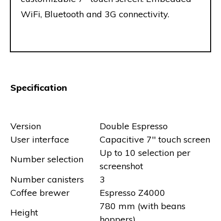
WiFi, Bluetooth and 3G connectivity.
Specification
Version
Double Espresso
User interface
Capacitive 7'' touch screen
Up to 10 selection per
Number selection
screenshot
Number canisters
3
Coffee brewer
Espresso Z4000
780 mm (with beans
Height
hoppers)