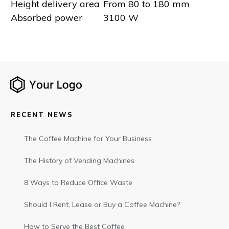
Height delivery area
From 80 to 180 mm
Absorbed power
3100 W
RECENT NEWS
The Coffee Machine for Your Business
The History of Vending Machines
8 Ways to Reduce Office Waste
Should I Rent, Lease or Buy a Coffee Machine?
How to Serve the Best Coffee