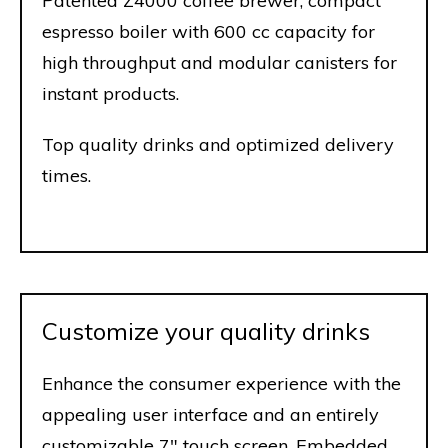
Patented Z4000 coffee brewer, compact
espresso boiler with 600 cc capacity for
high throughput and modular canisters for
instant products.
Top quality drinks and optimized delivery
times.
Customize your quality drinks
Enhance the consumer experience with the
appealing user interface and an entirely
customizable 7" touch screen. Embedded