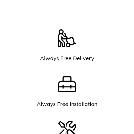
Always Free Delivery
Always Free Installation