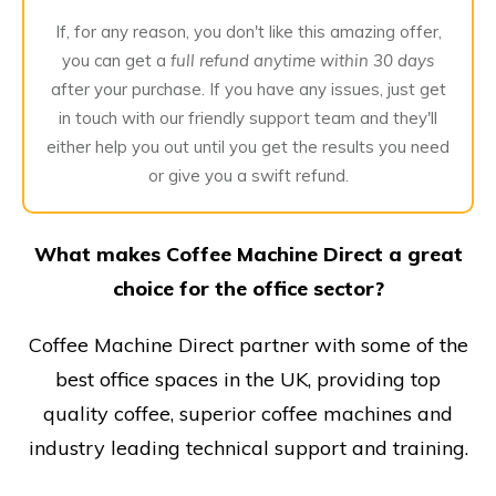
If, for any reason, you don't like this amazing offer,
you can get a
full refund anytime within 30 days
after your purchase. If you have any issues, just get
in touch with our friendly support team and they'll
either help you out until you get the results you need
or give you a swift refund.
What makes Coffee Machine Direct a great
choice for the office sector?
Coffee Machine Direct partner with some of the
best office spaces in the UK, providing top
quality coffee, superior coffee machines and
industry leading technical support and training.