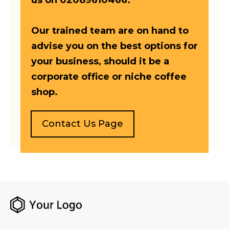
us on 02089610466.
Our trained team are on hand to
advise you on the best options for
your business, should it be a
corporate office or niche coffee
shop.
Contact Us Page