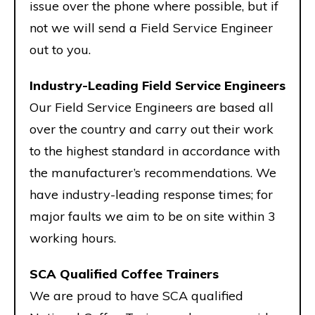
issue over the phone where possible, but if
not we will send a Field Service Engineer
out to you.
Industry-Leading Field Service Engineers
Our Field Service Engineers are based all
over the country and carry out their work
to the highest standard in accordance with
the manufacturer’s recommendations. We
have industry-leading response times; for
major faults we aim to be on site within 3
working hours.
SCA Qualified Coffee Trainers
We are proud to have SCA qualified