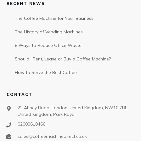
RECENT NEWS
The Coffee Machine for Your Business
The History of Vending Machines
8 Ways to Reduce Office Waste
Should I Rent, Lease or Buy a Coffee Machine?
How to Serve the Best Coffee
CONTACT
22 Abbey Road, London, United Kingdom, NW10 7RE,
United Kingdom, Park Royal
02089610466
sales@coffeemachinedirect.co.uk