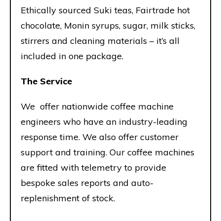
Ethically sourced Suki teas, Fairtrade hot
chocolate, Monin syrups, sugar, milk sticks,
stirrers and cleaning materials – it’s all
included in one package.
The Service
We offer nationwide coffee machine
engineers who have an industry-leading
response time. We also offer customer
support and training. Our coffee machines
are fitted with telemetry to provide
bespoke sales reports and auto-
replenishment of stock.