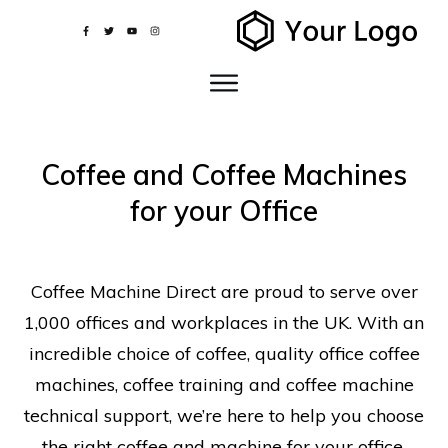
Coffee and Coffee Machines
for your Office
Coffee Machine Direct are proud to serve over
1,000 offices and workplaces in the UK. With an
incredible choice of coffee, quality office coffee
machines, coffee training and coffee machine
technical support, we’re here to help you choose
the right coffee and machine for your office.