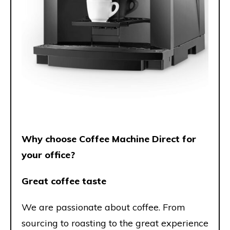
Why choose Coffee Machine Direct for
your office?
Great coffee taste
We are passionate about coffee. From
sourcing to roasting to the great experience