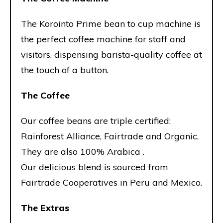
The Korointo Prime bean to cup machine is
the perfect coffee machine for staff and
visitors, dispensing barista-quality coffee at
the touch of a button.
The Coffee
Our coffee beans are triple certified:
Rainforest Alliance, Fairtrade and Organic.
They are also 100% Arabica .
Our delicious blend is sourced from
Fairtrade Cooperatives in Peru and Mexico.
The Extras