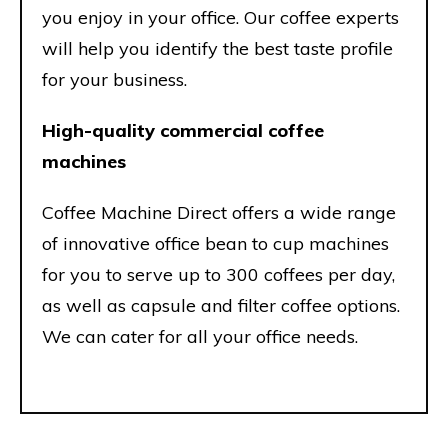
you enjoy in your office. Our coffee experts
will help you identify the best taste profile
for your business.
High-quality commercial coffee
machines
Coffee Machine Direct offers a wide range
of innovative office bean to cup machines
for you to serve up to 300 coffees per day,
as well as capsule and filter coffee options.
We can cater for all your office needs.