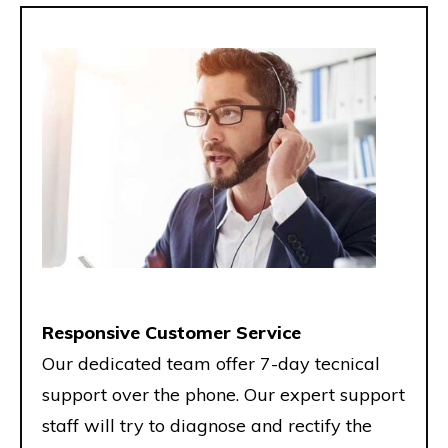
Responsive Customer Service
Our dedicated team offer 7-day tecnical
support over the phone. Our expert support
staff will try to diagnose and rectify the