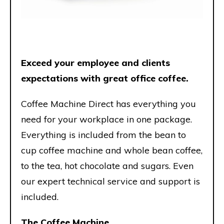
Exceed your employee and clients
expectations with great office coffee.
Coffee Machine Direct has everything you
need for your workplace in one package.
Everything is included from the bean to
cup coffee machine and whole bean coffee,
to the tea, hot chocolate and sugars. Even
our expert technical service and support is
included.
The Coffee Machine