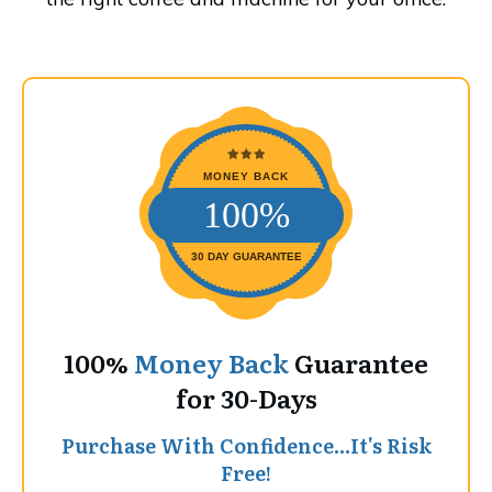
MONEY BACK
100%
30 DAY GUARANTEE
100%
Money Back
Guarantee
for 30-Days
Purchase With Confidence...It's Risk
Free!