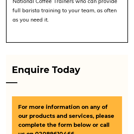
National Coffee Trainers who can provide
full barista training to your team, as often
as you need it.
Enquire Today
For more information on any of
our products and services, please
complete the form below or call