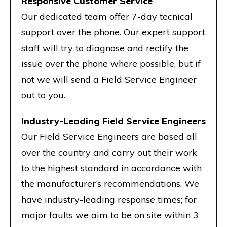
Responsive Customer Service
Our dedicated team offer 7-day tecnical
support over the phone. Our expert support
staff will try to diagnose and rectify the
issue over the phone where possible, but if
not we will send a Field Service Engineer
out to you.
Industry-Leading Field Service Engineers
Our Field Service Engineers are based all
over the country and carry out their work
to the highest standard in accordance with
the manufacturer’s recommendations. We
have industry-leading response times; for
major faults we aim to be on site within 3