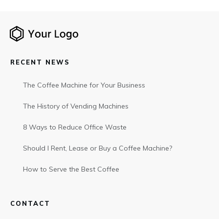
RECENT NEWS
The Coffee Machine for Your Business
The History of Vending Machines
8 Ways to Reduce Office Waste
Should I Rent, Lease or Buy a Coffee Machine?
How to Serve the Best Coffee
CONTACT