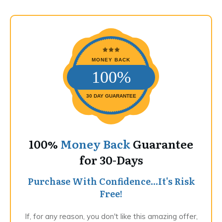
MONEY BACK
100%
30 DAY GUARANTEE
100%
Money Back
Guarantee
for 30-Days
Purchase With Confidence...It's Risk
Free!
If, for any reason, you don't like this amazing offer,