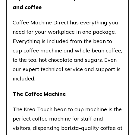
and coffee
Coffee Machine Direct has everything you
need for your workplace in one package.
Everything is included from the bean to
cup coffee machine and whole bean coffee,
to the tea, hot chocolate and sugars. Even
our expert technical service and support is
included.
The Coffee Machine
The Krea Touch bean to cup machine is the
perfect coffee machine for staff and
visitors, dispensing barista-quality coffee at