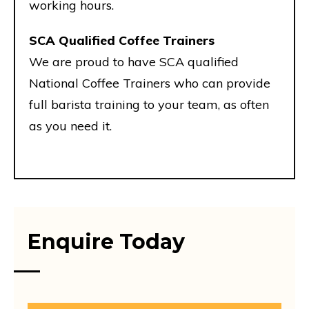
working hours.
SCA Qualified Coffee Trainers
We are proud to have SCA qualified
National Coffee Trainers who can provide
full barista training to your team, as often
as you need it.
Enquire Today