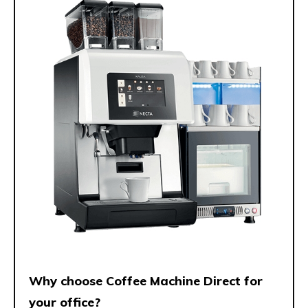
Why choose Coffee Machine Direct for
your office?