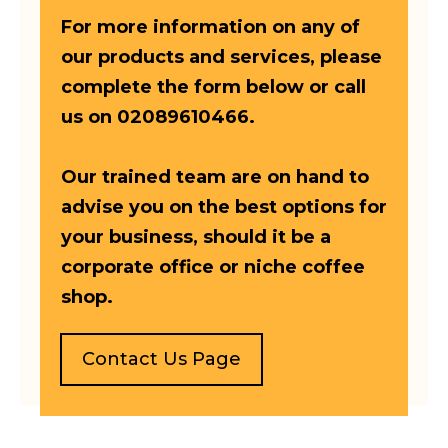
For more information on any of
our products and services, please
complete the form below or call
us on 02089610466.
Our trained team are on hand to
advise you on the best options for
your business, should it be a
corporate office or niche coffee
shop.
Contact Us Page