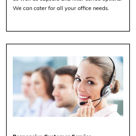
We can cater for all your office needs.