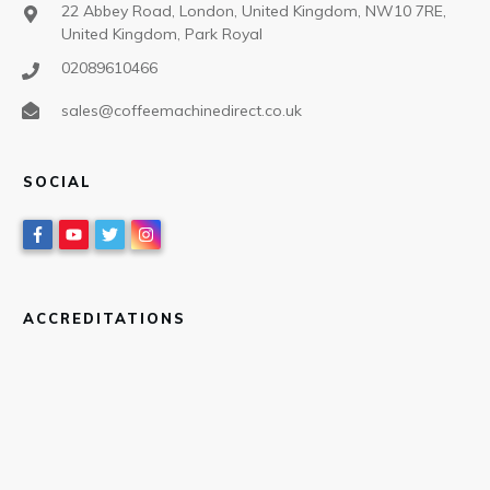
22 Abbey Road, London, United Kingdom, NW10 7RE,
United Kingdom, Park Royal
02089610466
sales@coffeemachinedirect.co.uk
SOCIAL
ACCREDITATIONS