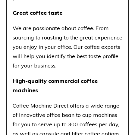
Great coffee taste
We are passionate about coffee. From
sourcing to roasting to the great experience
you enjoy in your office. Our coffee experts
will help you identify the best taste profile
for your business.
High-quality commercial coffee
machines
Coffee Machine Direct offers a wide range
of innovative office bean to cup machines
for you to serve up to 300 coffees per day,
as well as capsule and filter coffee options.