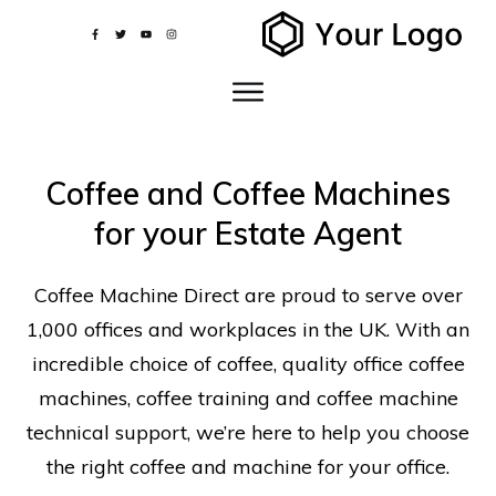
Coffee and Coffee Machines
for your Estate Agent
Coffee Machine Direct are proud to serve over
1,000 offices and workplaces in the UK. With an
incredible choice of coffee, quality office coffee
machines, coffee training and coffee machine
technical support, we’re here to help you choose
the right coffee and machine for your office.