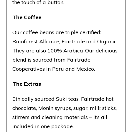
the touch of a button.
The Coffee
Our coffee beans are triple certified:
Rainforest Alliance, Fairtrade and Organic.
They are also 100% Arabica .Our delicious
blend is sourced from Fairtrade
Cooperatives in Peru and Mexico.
The Extras
Ethically sourced Suki teas, Fairtrade hot
chocolate, Monin syrups, sugar, milk sticks,
stirrers and cleaning materials – it’s all
included in one package.