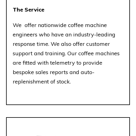
The Service
We offer nationwide coffee machine
engineers who have an industry-leading
response time. We also offer customer
support and training. Our coffee machines
are fitted with telemetry to provide
bespoke sales reports and auto-
replenishment of stock.