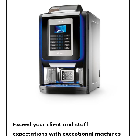
Exceed your client and staff
expectations with exceptional machines