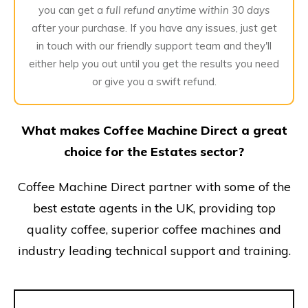
you can get a
full refund anytime within 30 days
after your purchase. If you have any issues, just get
in touch with our friendly support team and they'll
either help you out until you get the results you need
or give you a swift refund.
What makes Coffee Machine Direct a great
choice for the Estates sector?
Coffee Machine Direct partner with some of the
best estate agents in the UK, providing top
quality coffee, superior coffee machines and
industry leading technical support and training.