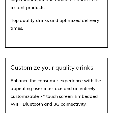
instant products.
Top quality drinks and optimized delivery
times.
Customize your quality drinks
Enhance the consumer experience with the
appealing user interface and an entirely
customizable 7" touch screen. Embedded
WiFi, Bluetooth and 3G connectivity.