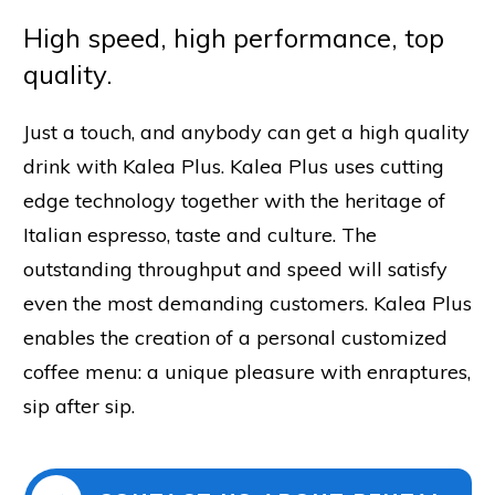
High speed, high performance, top
quality.
Just a touch, and anybody can get a high quality
drink with Kalea Plus. Kalea Plus uses cutting
edge technology together with the heritage of
Italian espresso, taste and culture. The
outstanding throughput and speed will satisfy
even the most demanding customers. Kalea Plus
enables the creation of a personal customized
coffee menu: a unique pleasure with enraptures,
sip after sip.