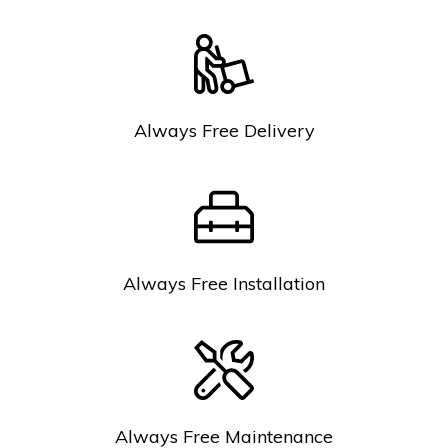
Always Free Delivery
Always Free Installation
Always Free Maintenance