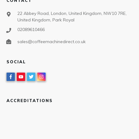
CONTACT
22 Abbey Road, London, United Kingdom, NW10 7RE,
United Kingdom, Park Royal
02089610466
sales@coffeemachinedirect.co.uk
SOCIAL
ACCREDITATIONS