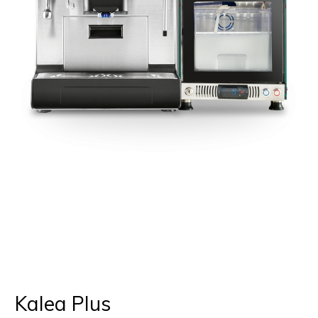
Kalea Plus