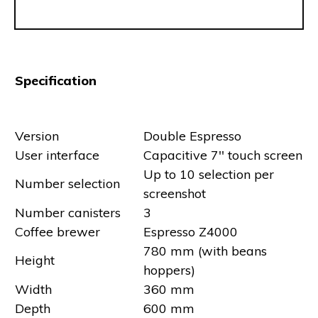
Specification
Version
Double Espresso
User interface
Capacitive 7'' touch screen
Up to 10 selection per
Number selection
screenshot
Number canisters
3
Coffee brewer
Espresso Z4000
780 mm (with beans
Height
hoppers)
Width
360 mm
Depth
600 mm