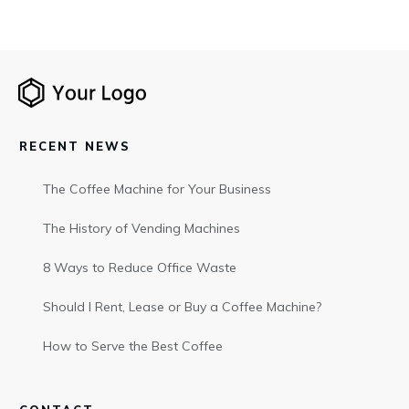
RECENT NEWS
The Coffee Machine for Your Business
The History of Vending Machines
8 Ways to Reduce Office Waste
Should I Rent, Lease or Buy a Coffee Machine?
How to Serve the Best Coffee