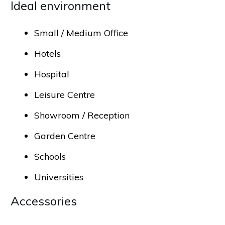
Ideal environment
Small / Medium Office
Hotels
Hospital
Leisure Centre
Showroom / Reception
Garden Centre
Schools
Universities
Accessories