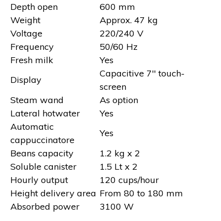
Depth open
600 mm
Weight
Approx. 47 kg
Voltage
220/240 V
Frequency
50/60 Hz
Fresh milk
Yes
Capacitive 7'' touch-
Display
screen
Steam wand
As option
Lateral hotwater
Yes
Automatic
Yes
cappuccinatore
Beans capacity
1.2 kg x 2
Soluble canister
1.5 Lt x 2
Hourly output
120 cups/hour
Height delivery area
From 80 to 180 mm
Absorbed power
3100 W