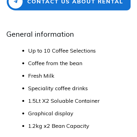
CONTACT US ABOUT RENTAL
General info​​​​​rmation
Up to 10 Coffee Selections
Coffee from the bean
Fresh Milk
Speciality coffee drinks
1.5Lt X2 Soluable Container
Graphical display
1.2kg x2 Bean Capacity