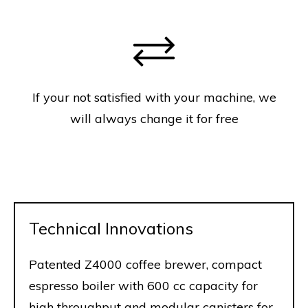
If your not satisfied with your machine, we
will always change it for free
Technical Innovations
Patented Z4000 coffee brewer, compact
espresso boiler with 600 cc capacity for
high throughput and modular canisters for