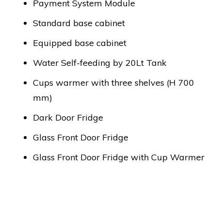
Payment System Module
Standard base cabinet
Equipped base cabinet
Water Self-feeding by 20Lt Tank
Cups warmer with three shelves (H 700
mm)
Dark Door Fridge
Glass Front Door Fridge
Glass Front Door Fridge with Cup Warmer